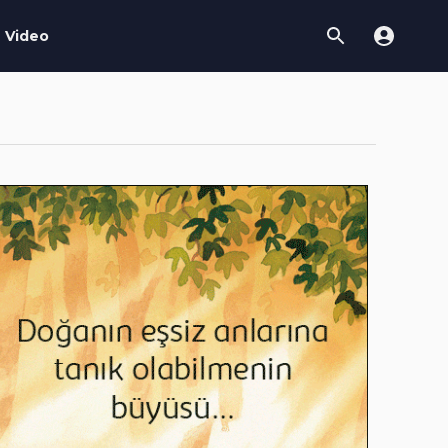
Video